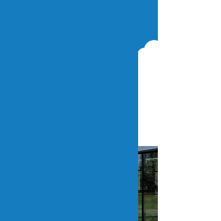
Paremti